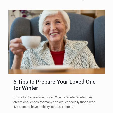
5 Tips to Prepare Your Loved One
for Winter
5 Tips to Prepare Your Loved One for Winter Winter can
create challenges for many seniors, especially those who
live alone or have mobility issues. There
[…]