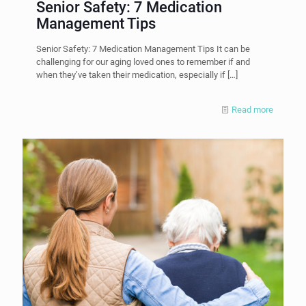
Senior Safety: 7 Medication
Management Tips
Senior Safety: 7 Medication Management Tips It can be
challenging for our aging loved ones to remember if and
when they’ve taken their medication, especially if
[…]
Read more