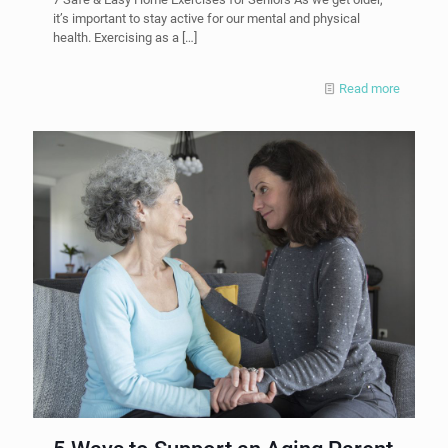
it’s important to stay active for our mental and physical
health. Exercising as a
[…]
Read more