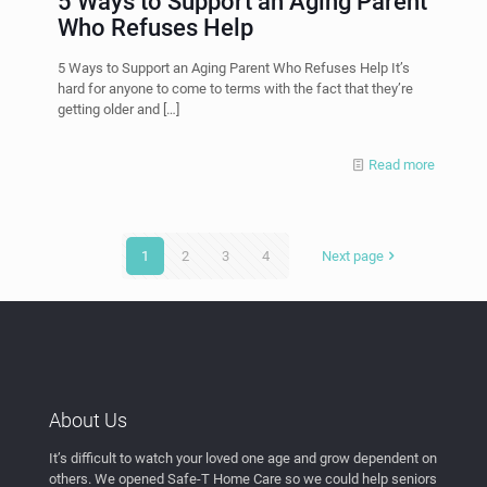
5 Ways to Support an Aging Parent
Who Refuses Help
5 Ways to Support an Aging Parent Who Refuses Help It’s
hard for anyone to come to terms with the fact that they’re
getting older and
[…]
Read more
1
2
3
4
Next page
About Us
It’s difficult to watch your loved one age and grow dependent on
others. We opened Safe-T Home Care so we could help seniors