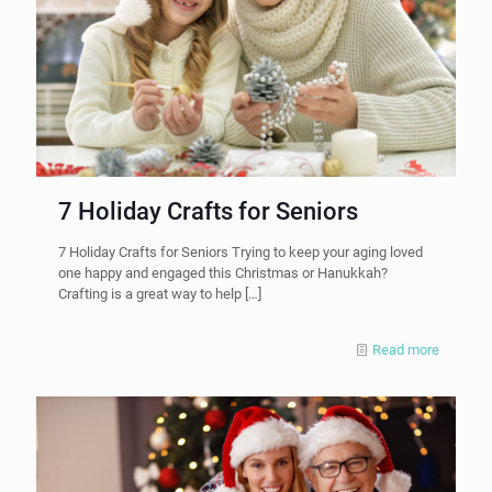
7 Holiday Crafts for Seniors
7 Holiday Crafts for Seniors Trying to keep your aging loved
one happy and engaged this Christmas or Hanukkah?
Crafting is a great way to help
[…]
Read more