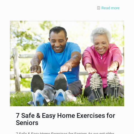
Read more
7 Safe & Easy Home Exercises for
Seniors
7 Safe & Easy Home Exercises for Seniors As we get older,