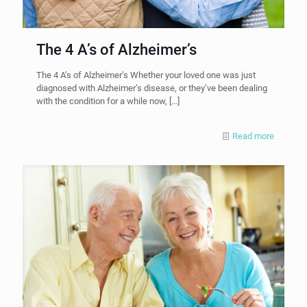
The 4 A’s of Alzheimer’s
The 4 A’s of Alzheimer’s Whether your loved one was just
diagnosed with Alzheimer’s disease, or they’ve been dealing
with the condition for a while now,
[…]
Read more