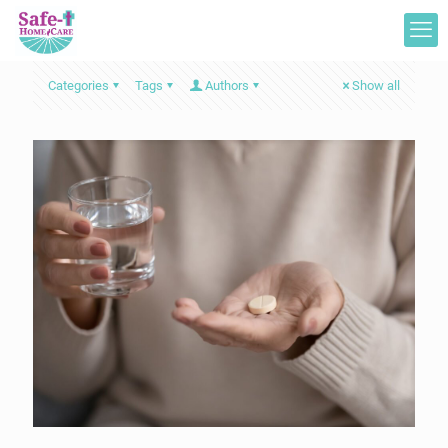
Categories
Tags
Authors
Show all