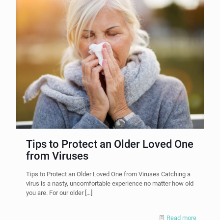
Tips to Protect an Older Loved One
from Viruses
Tips to Protect an Older Loved One from Viruses Catching a
virus is a nasty, uncomfortable experience no matter how old
you are. For our older
[…]
Read more