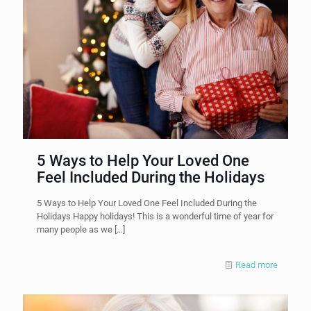
5 Ways to Help Your Loved One
Feel Included During the Holidays
5 Ways to Help Your Loved One Feel Included During the
Holidays Happy holidays! This is a wonderful time of year for
many people as we
[…]
Read more