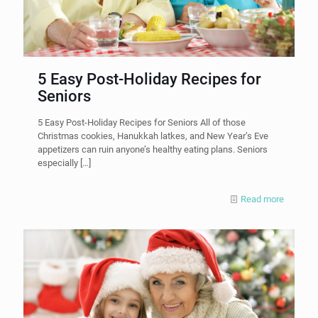
5 Easy Post-Holiday Recipes for
Seniors
5 Easy Post-Holiday Recipes for Seniors All of those
Christmas cookies, Hanukkah latkes, and New Year’s Eve
appetizers can ruin anyone’s healthy eating plans. Seniors
especially
[…]
Read more