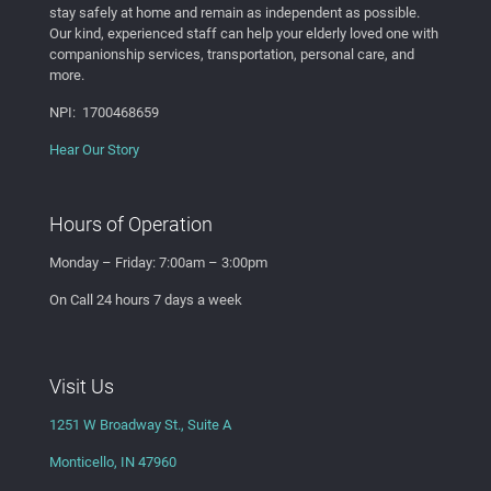
stay safely at home and remain as independent as possible.
Our kind, experienced staff can help your elderly
loved one
with
companionship services, transportation, personal care, and
more.
NPI: 1700468659
Hear Our Story
Hours of Operation
Monday – Friday: 7:00am – 3:00pm
On Call 24 hours 7 days a week
Visit Us
1251 W Broadway St., Suite A
Monticello, IN 47960