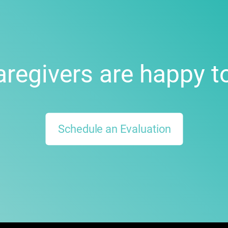
aregivers are happy to
Schedule an Evaluation