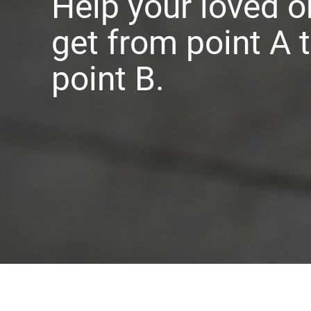
Help your loved o
get from point A 
point B.