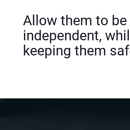
Allow them to be
independent, whi
keeping them saf