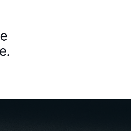
le
e.