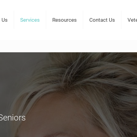
 Us
Services
Resources
Contact Us
Vet
Seniors