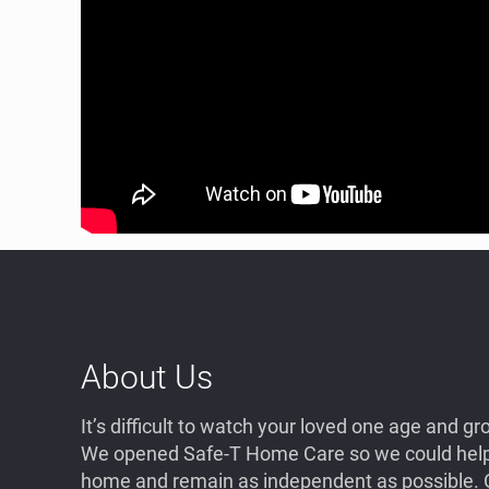
About Us
It’s difficult to watch your loved one age and 
We opened Safe-T Home Care so we could help 
home and remain as independent as possible. O