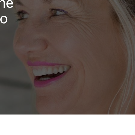
ne
to