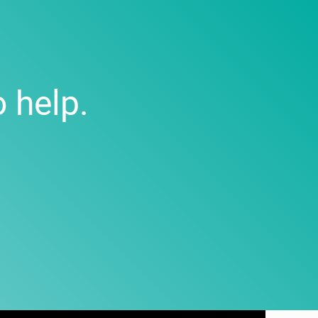
 help.