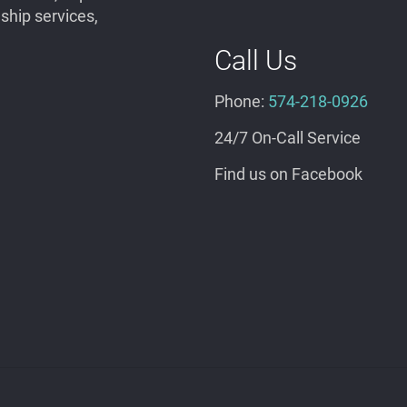
hip services,
Call Us
Phone:
574-218-0926
24/7 On-Call Service
Find us on Facebook