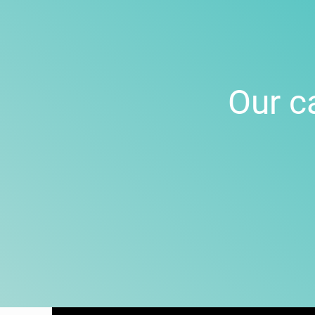
Our c