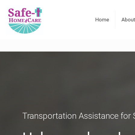
Home
About
Transportation Assistance for 