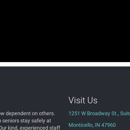
Visit Us
grow dependent on others.
1251 W Broadway St., Suit
seniors stay safely at
Monticello, IN 47960
ur kind, experienced staff