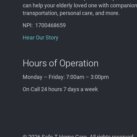
can help your elderly
loved one
with companions
transportation, personal care, and more.
NPI: 1700468659
Hear Our Story
Hours of Operation
Monday – Friday: 7:00am – 3:00pm
On Call 24 hours 7 days a week
©
2026 Safe-T Home Care. All rights reserved.