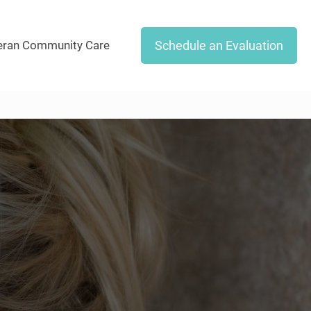
Schedule an Evaluation
eran Community Care